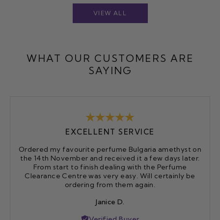
VIEW ALL
WHAT OUR CUSTOMERS ARE
SAYING
EXCELLENT SERVICE
Ordered my favourite perfume Bulgaria amethyst on
the 14th November and received it a few days later.
From start to finish dealing with the Perfume
Clearance Centre was very easy. Will certainly be
ordering from them again.
Janice D.
Verified Buyer