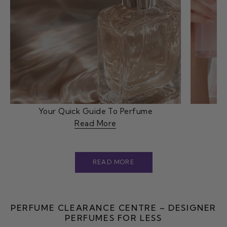
Your Quick Guide To Perfume
Read More
READ MORE
PERFUME CLEARANCE CENTRE – DESIGNER
PERFUMES FOR LESS