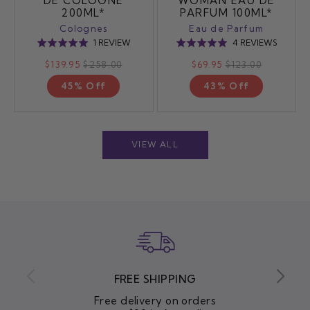
DE COLOGNE
WOMAN EAU DE
200ML*
PARFUM 100ML*
Colognes
Eau de Parfum
BASED
BASED
1 REVIEW
4 REVIEWS
Rated
Rated
ON
ON
5.0
5.0
$139.95
$258.00
$69.95
$123.00
1
4
out
out
REVIEW
REVIEW
45% Off
43% Off
of
of
5
5
VIEW ALL
FREE SHIPPING
Free delivery on orders