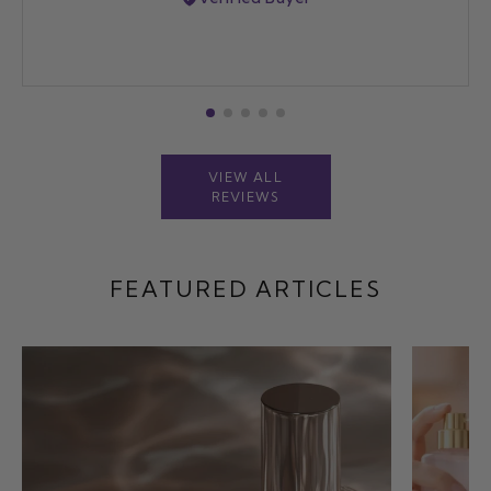
VIEW ALL
REVIEWS
FEATURED ARTICLES