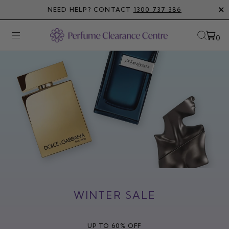
Skip
NEED HELP? CONTACT
1300 737 386
to
content
0
Open
OPEN
Open
SEAR
navigation
BAR
menu
WINTER SALE
UP TO 60% OFF