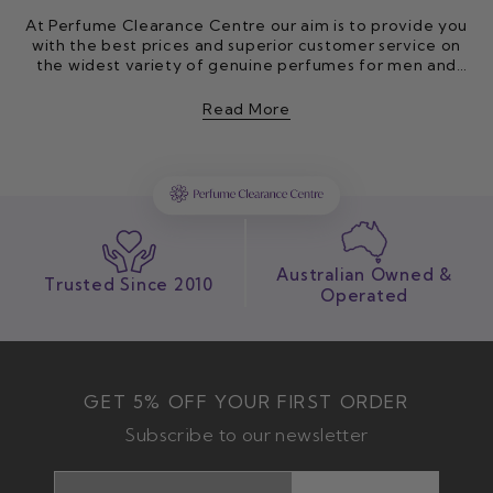
At Perfume Clearance Centre our aim is to provide you
with the best prices and superior customer service on
the widest variety of genuine perfumes for men and
women. Through our extensive network of contacts in
the perfume industry, we search the world to find the
Read More
best prices and then we pass these savings on to you.
Our online perfume store is based in Brisbane, Australia
and has been established since 2010. All orders
received are dispatched within 1-2 business days from
our modern, secure warehouse by Australia Post. You
can also shop with us in-store or order online for click
and collect.
Australian Owned &
Trusted Since 2010
Operated
GET 5% OFF YOUR FIRST ORDER
Subscribe to our newsletter