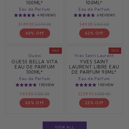
100ML*
100ML*
Eau de Parfum
Eau de Parfum
BASED
BASED
4 REVIEWS
6 REVIEWS
Rated
Rated
ON
ON
5.0
5.0
$149.00
$249.00
$49.00
$130.00
4
6
out
out
REVIEWS
REVIEW
40% Off
62% Off
of
of
5
5
SALE
SALE
Guess
Yves Saint Laurent
GUESS BELLA VITA
YVES SAINT
EAU DE PARFUM
LAURENT LIBRE EAU
100ML*
DE PARFUM 90ML*
Eau de Parfum
Eau de Parfum
BASED
BASED
1 REVIEW
1 REVIEW
Rated
Rated
ON
ON
5.0
5.0
$49.00
$135.00
$229.95
$300.00
1
1
out
out
REVIEW
REVIEW
63% Off
23% Off
of
of
5
5
VIEW ALL