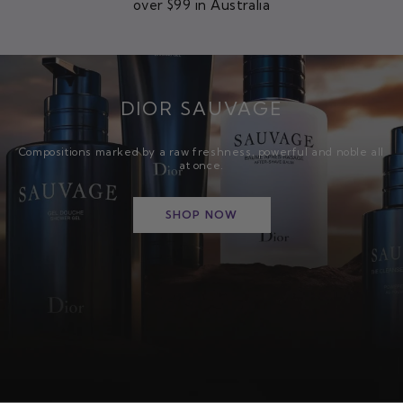
over $99 in Australia
DIOR SAUVAGE
Compositions marked by a raw freshness, powerful and noble all
at once.
SHOP NOW