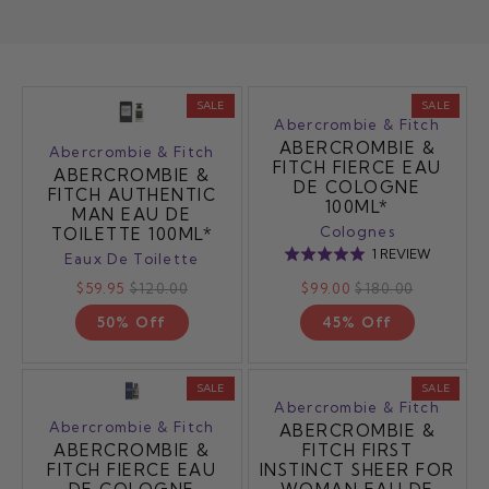
SALE
SALE
Abercrombie & Fitch
ABERCROMBIE &
Abercrombie & Fitch
FITCH FIERCE EAU
ABERCROMBIE &
DE COLOGNE
FITCH AUTHENTIC
100ML*
MAN EAU DE
Colognes
TOILETTE 100ML*
BASED
1 REVIEW
Rated
Eaux De Toilette
ON
5.0
$59.95
$120.00
$99.00
$180.00
1
out
REVIEW
50% Off
45% Off
of
5
SALE
SALE
Abercrombie & Fitch
Abercrombie & Fitch
ABERCROMBIE &
ABERCROMBIE &
FITCH FIRST
FITCH FIERCE EAU
INSTINCT SHEER FOR