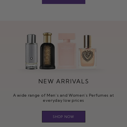
NEW ARRIVALS
A wide range of Men’s and Women’s Perfumes at
everyday low prices
SHOP NOW