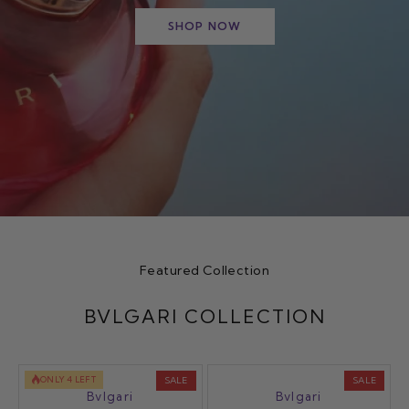
SHOP NOW
Featured Collection
BVLGARI COLLECTION
ONLY 4 LEFT
SALE
SALE
Bvlgari
Bvlgari