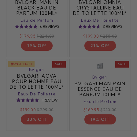
BVLGARI MAN IN
BVLGARI OMNIA
BLACK EAU DE
CRYSTALLINE EAU
PARFUM 100ML*
DE TOILETTE 100ML*
Eau de Parfum
Eaux De Toilette
BASED
BASED
8 REVIEWS
3 REVIEWS
Rated
Rated
ON
ON
5.0
4.7
$179.95
$224.00
$199.00
$255.00
8
3
out
out
REVIEWS
REVIEW
19% Off
21% Off
of
of
5
5
ONLY 4 LEFT
SALE
SALE
Bvlgari
BVLGARI AQVA
Bvlgari
POUR HOMME EAU
BVLGARI MAN RAIN
DE TOILETTE 100ML*
ESSENCE EAU DE
Eaux De Toilette
PARFUM 100ML*
BASED
1 REVIEW
Rated
Eau de Parfum
ON
5.0
$199.00
$299.00
$169.95
$210.00
1
out
REVIEW
33% Off
19% Off
of
5