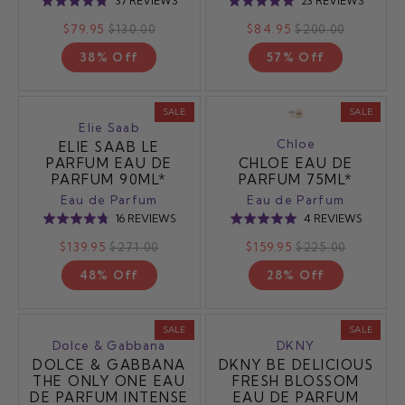
37 REVIEWS
23 REVIEWS
Rated
Rated
ON
ON
4.8
4.9
$79.95
$130.00
$84.95
$200.00
37
23
out
out
REVIEWS
REVIE
38% Off
57% Off
of
of
5
5
SALE
SALE
Elie Saab
Chloe
ELIE SAAB LE
PARFUM EAU DE
CHLOE EAU DE
PARFUM 90ML*
PARFUM 75ML*
Eau de Parfum
Eau de Parfum
BASED
BASED
16 REVIEWS
4 REVIEWS
Rated
Rated
ON
ON
4.8
5.0
$139.95
$271.00
$159.95
$225.00
16
4
out
out
REVIEWS
REVIEW
48% Off
28% Off
of
of
5
5
SALE
SALE
Dolce & Gabbana
DKNY
DOLCE & GABBANA
DKNY BE DELICIOUS
THE ONLY ONE EAU
FRESH BLOSSOM
DE PARFUM INTENSE
EAU DE PARFUM