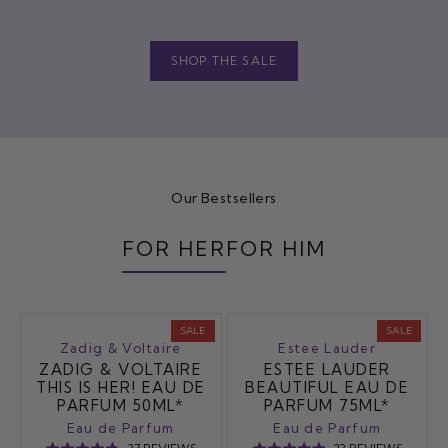
SHOP THE SALE
Our Bestsellers
FOR HER
FOR HIM
SALE
SALE
Zadig & Voltaire
Estee Lauder
ZADIG & VOLTAIRE
ESTEE LAUDER
THIS IS HER! EAU DE
BEAUTIFUL EAU DE
PARFUM 50ML*
PARFUM 75ML*
Eau de Parfum
Eau de Parfum
BASED
BASED