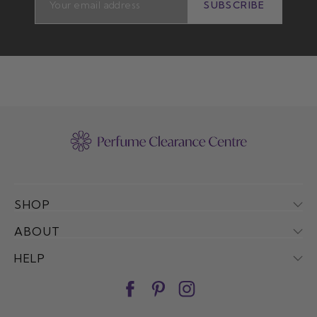
SUBSCRIBE
SUBSCRIBE
SHOP
ABOUT
HELP